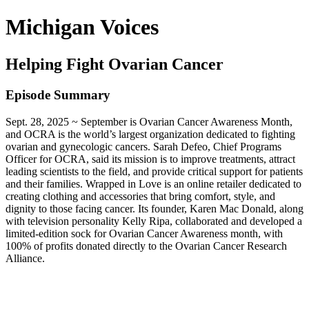
Michigan Voices
Helping Fight Ovarian Cancer
Episode Summary
Sept. 28, 2025 ~ September is Ovarian Cancer Awareness Month,
and OCRA is the world’s largest organization dedicated to fighting
ovarian and gynecologic cancers. Sarah Defeo, Chief Programs
Officer for OCRA, said its mission is to improve treatments, attract
leading scientists to the field, and provide critical support for patients
and their families. Wrapped in Love is an online retailer dedicated to
creating clothing and accessories that bring comfort, style, and
dignity to those facing cancer. Its founder, Karen Mac Donald, along
with television personality Kelly Ripa, collaborated and developed a
limited-edition sock for Ovarian Cancer Awareness month, with
100% of profits donated directly to the Ovarian Cancer Research
Alliance.